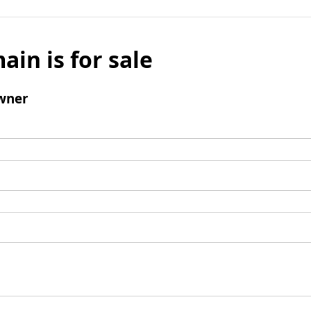
ain is for sale
wner