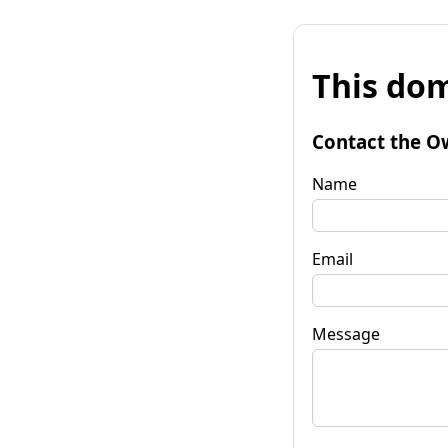
This dom
Contact the O
Name
Email
Message