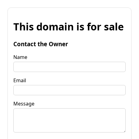
This domain is for sale
Contact the Owner
Name
Email
Message