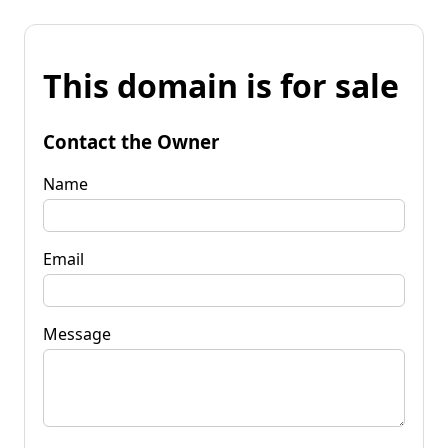
This domain is for sale
Contact the Owner
Name
Email
Message